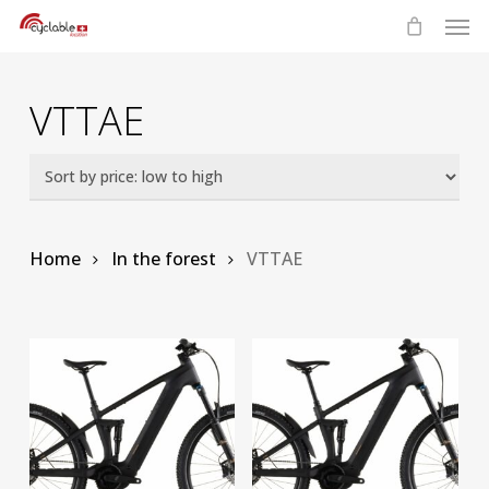
Skip
Men
to
main
content
VTTAE
Home
In the forest
VTTAE