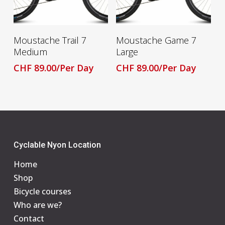
Read More
Read More
Moustache Trail 7
Moustache Game 7
Medium
Large
CHF
89.00
/Per Day
CHF
89.00
/Per Day
Cyclable Nyon Location
Home
Shop
Bicycle courses
Who are we?
Contact