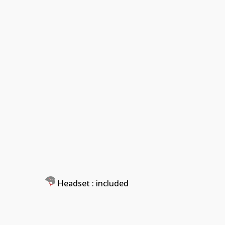
Headset
: included