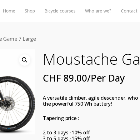
Home
Shop
Bicycle courses
Who are we?
Contact
 Game 7 Large
Moustache Ga
CHF
89.00
/Per Day
A versatile climber, agile descender, wh
the powerful 750 Wh battery!
Tapering price :
2 to 3 days
-10% off
3 to 5 days
-15% off