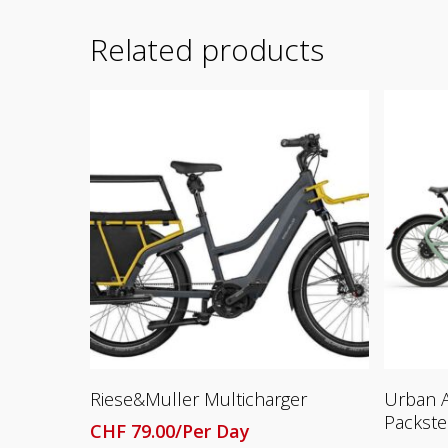
Related products
Read More
Riese&Muller Multicharger
Urban A
Packste
CHF
79.00
/Per Day