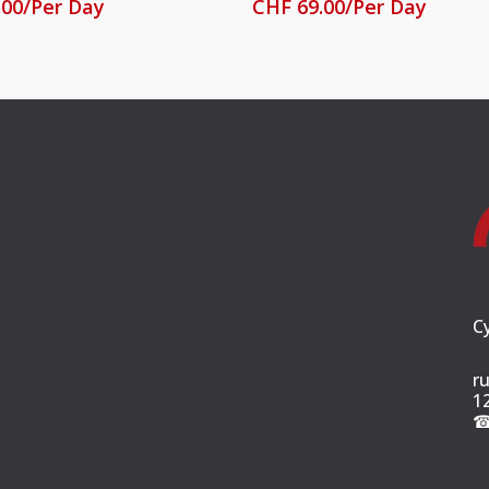
.00
/Per Day
CHF
69.00
/Per Day
C
r
1
☎