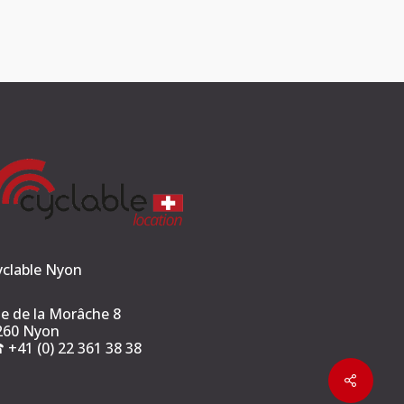
yclable Nyon
ue de la Morâche 8
260 Nyon
︎ +41 (0) 22 361 38 38