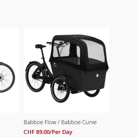
Read More
Babboe Flow / Babboe Curve
CHF
89.00
/Per Day