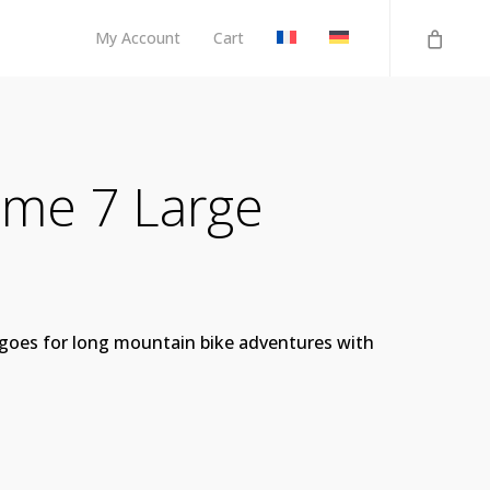
My Account
Cart
me 7 Large
o goes for long mountain bike adventures with