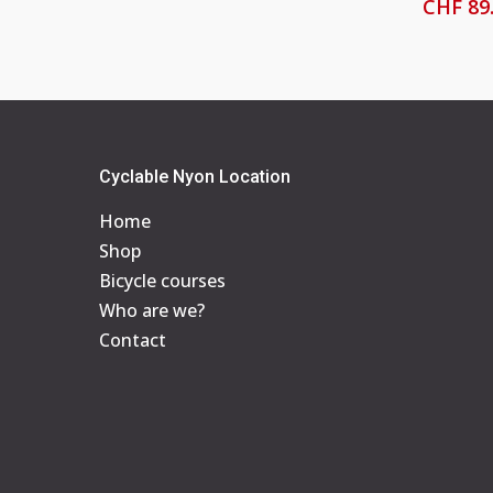
CHF
89
Cyclable Nyon Location
Home
Shop
Bicycle courses
Who are we?
Contact