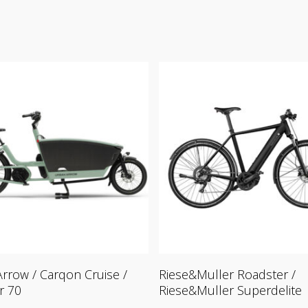
Read More
Read More
rrow / Carqon Cruise /
Riese&Muller Roadster /
r 70
Riese&Muller Superdelite