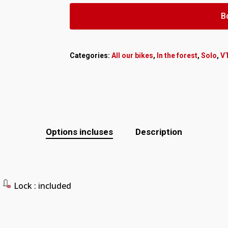
B
Categories:
All our bikes
,
In the forest
,
Solo
,
V
Options incluses
Description
Lock
: included