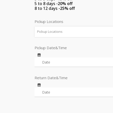
5 to 8 days
-20% off
8 to 12 days
-25% off
Pickup Locations
Pickup Locations
Pickup Date&Time
Return Date&Time