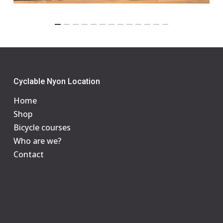
Cyclable Nyon Location
Home
Shop
Bicycle courses
Who are we?
Contact