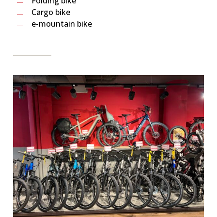
Folding bike
Cargo bike
e-mountain bike