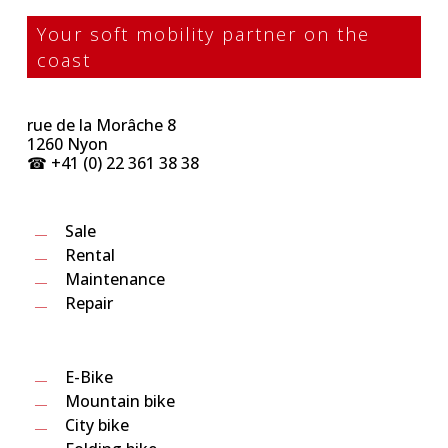
Your soft mobility partner on the
coast
rue de la Morâche 8
1260 Nyon
☎︎ +41 (0) 22 361 38 38
Sale
Rental
Maintenance
Repair
E-Bike
Mountain bike
City bike