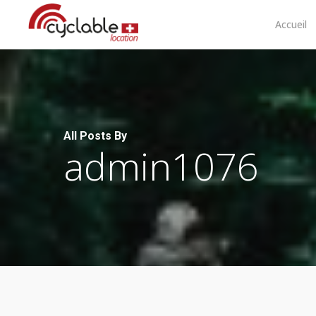
Skip
to
Accueil
main
content
All Posts By
admin1076