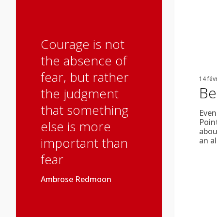
Courage is not
the absence of
fear, but rather
14 fév
Be
the judgment
that something
Even
Poin
else is more
about
important than
an a
fear
Ambrose Redmoon