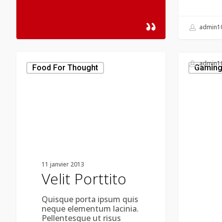
admin1
Velit
admin1
Porttito
Food For Thought
Gamin
11 janvier 2013
Velit Porttito
Quisque porta ipsum quis
neque elementum lacinia.
Pellentesque ut risus