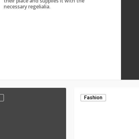
their place and supplies it with the
necessary regelialia.
Elementum
g
Fashion