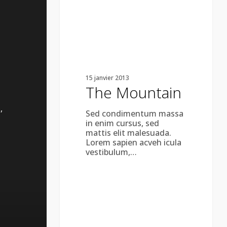
15 janvier 2013
The Mountain
,
Sed condimentum massa
in enim cursus, sed
mattis elit malesuada.
Lorem sapien acveh icula
vestibulum,…