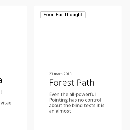
Forest
Path
Food For Thought
23 mars 2013
a
Forest Path
t
Even the all-powerful
Pointing has no control
 vitae
about the blind texts it is
an almost