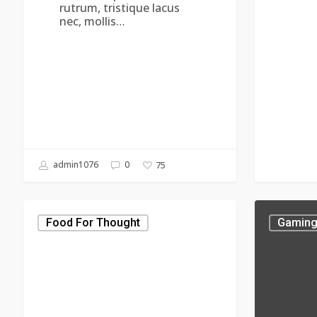
rutrum, tristique lacus
nec, mollis…
admin1076
0
75
Aenean
Donec
tortor
Porta
Food For Thought
Gamin