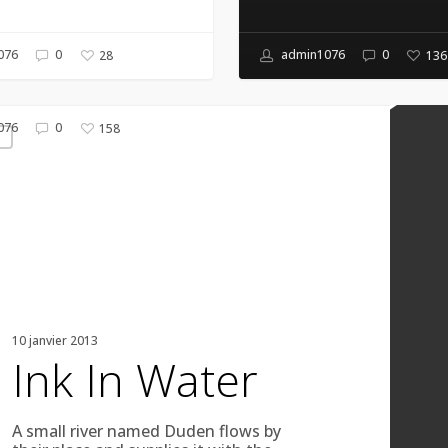
076
0
admin1076
0
28
136
076
0
158
g
10 janvier 2013
Ink In Water
A small river named Duden flows by