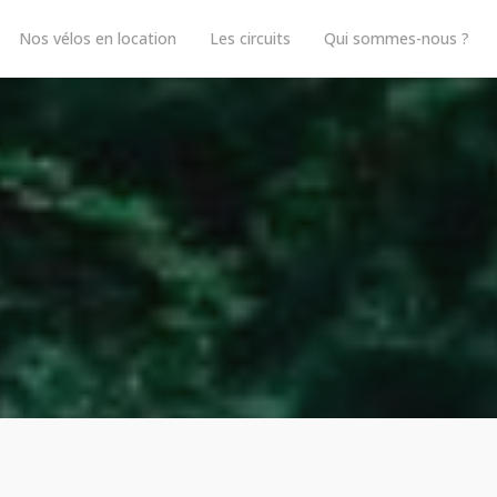
Nos vélos en location
Les circuits
Qui sommes-nous ?