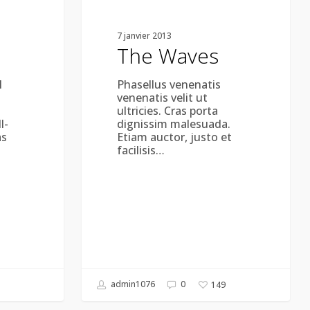
7 janvier 2013
The Waves
l
Phasellus venenatis
venenatis velit ut
ultricies. Cras porta
l-
dignissim malesuada.
as
Etiam auctor, justo et
facilisis…
admin1076
0
149