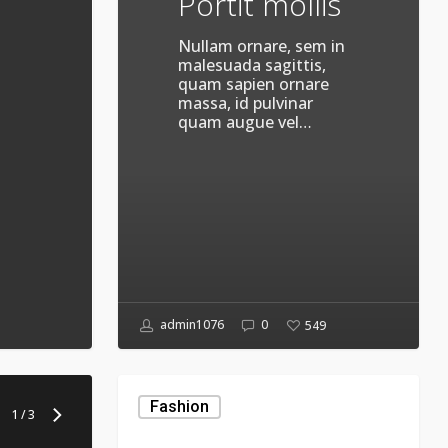
Portit mollis
Nullam ornare, sem in
malesuada sagittis,
quam sapien ornare
massa, id pulvinar
quam augue vel…
admin1076
0
549
The
Mountain
Fashion
1
/
3