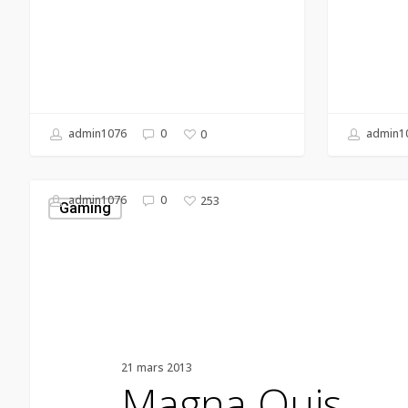
admin1076
0
admin1
0
Magna
admin1076
0
253
Quis
Gaming
21 mars 2013
Magna Quis