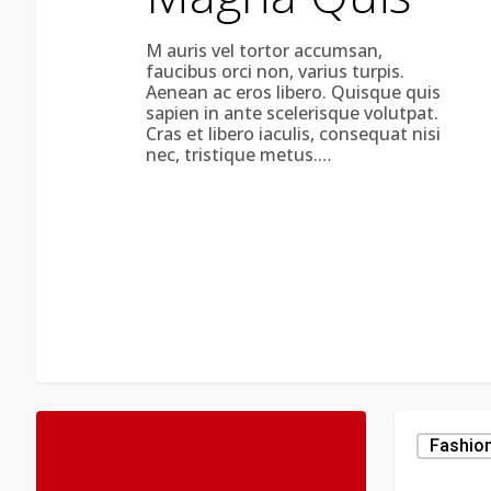
M auris vel tortor accumsan,
faucibus orci non, varius turpis.
Aenean ac eros libero. Quisque quis
sapien in ante scelerisque volutpat.
Cras et libero iaculis, consequat nisi
nec, tristique metus.…
Be
My
Fashio
Guest