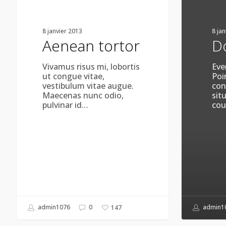
8 janvier 2013
8 ja
Aenean tortor
D
Vivamus risus mi, lobortis
Eve
ut congue vitae,
Poi
vestibulum vitae augue.
con
Maecenas nunc odio,
sit
pulvinar id…
cou
admin1076
0
admin1
147