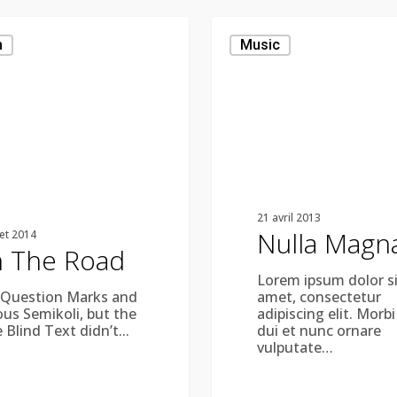
Nulla
Magna
n
Music
21 avril 2013
Nulla Magn
let 2014
 The Road
Lorem ipsum dolor si
 Question Marks and
amet, consectetur
ous Semikoli, but the
adipiscing elit. Morbi
e Blind Text didn’t...
dui et nunc ornare
vulputate…