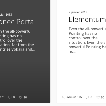
7 janvier 2013
nvier 2013
Elementum
onec Porta
Even the all-powerfu
n the all-powerful
Pointing has no
nting has no
control over the
trol over the
situation. Even the al
uation. far from the
powerful Pointing h
ntries Vokalia and…
no…
076
0
admin1076
0
20
90