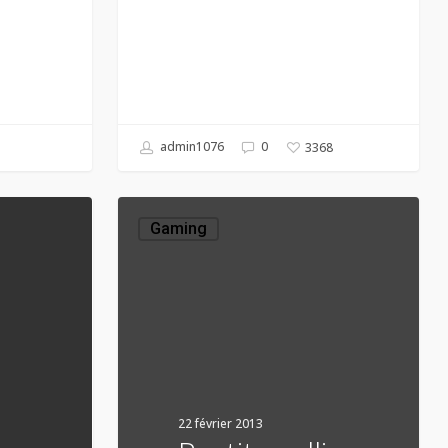
admin1076
0
3368
Portit
mollis
Gaming
22 février 2013