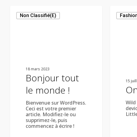
Bonjour
On
tout
The
Non Classifié(e)
Fashio
le
Road
monde !
18 mars 2023
Bonjour tout
15 juil
On
le monde !
Wild
Bienvenue sur WordPress.
devi
Ceci est votre premier
Littl
article. Modifiez-le ou
supprimez-le, puis
commencez à écrire !