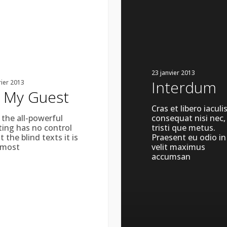
23 janvier 2013
Interdum
rier 2013
 My Guest
Cras et libero iaculis
 the all-powerful
consequat nisi nec,
ting has no control
tristi que metus.
 the blind texts it is
Praesent eu odio in
lmost
velit maximus
accumsan