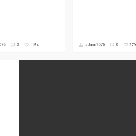
076
0
admin1076
0
1154
379