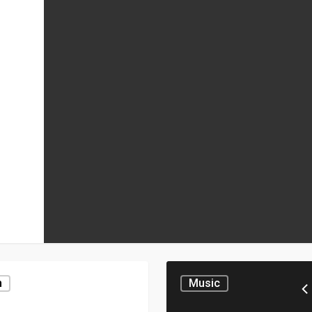
n
Music