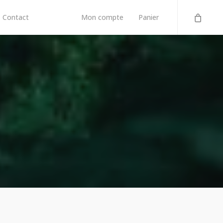
Contact
Mon compte
Panier