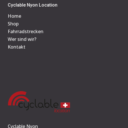
Cyclable Nyon Location
Home
Shop
Fahrradstrecken
Wer sind wir?
Kontakt
Cyclable Nyon